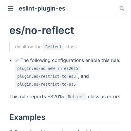
eslint-plugin-es
es/no-reflect
)
disallow the
class
Reflect
✅ The following configurations enable this rule:
,
plugin:es/no-new-in-es2015
, and
plugin:es/restrict-to-es3
plugin:es/restrict-to-es5
This rule reports ES2015
class as errors.
Reflect
Examples