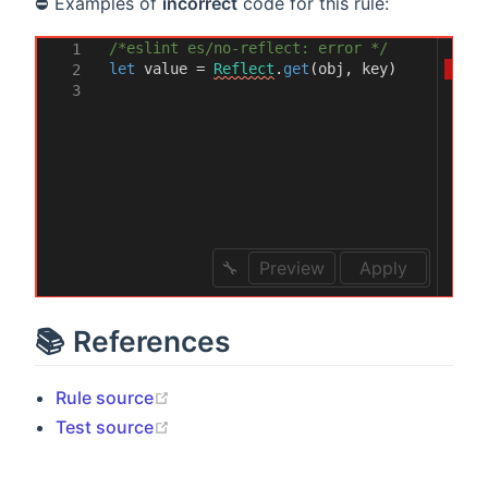
⛔ Examples of
incorrect
code for this rule:
/*eslint es/no-reflect: error */
1
let
value
=
Reflect
.
get
(
obj
,
key
)
2
3
Preview
Apply
📚 References
(opens new window)
Rule source
(opens new window)
Test source