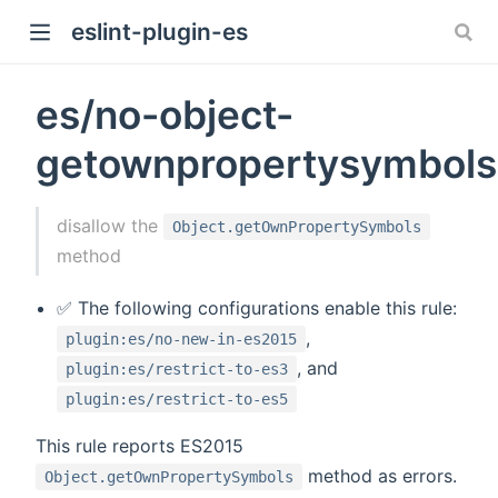
eslint-plugin-es
es/no-object-
getownpropertysymbols
)
disallow the
Object.getOwnPropertySymbols
method
✅ The following configurations enable this rule:
,
plugin:es/no-new-in-es2015
, and
plugin:es/restrict-to-es3
plugin:es/restrict-to-es5
This rule reports ES2015
method as errors.
Object.getOwnPropertySymbols