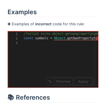
Examples
⛔ Examples of
incorrect
code for this rule:
/*eslint es/no-object-getownpropertysymbols
1
const
symbols
=
Object
.
getOwnPropertySymbol
2
3
Preview
Apply
📚 References