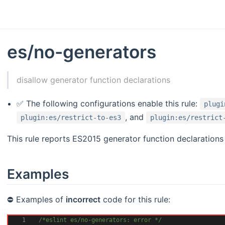
es/no-generators
disallow generator function declarations
✅ The following configurations enable this rule:
plugi
, and
plugin:es/restrict-to-es3
plugin:es/restrict
This rule reports ES2015 generator function declarations 
Examples
⛔ Examples of
incorrect
code for this rule:
1
/*eslint es/no-generators: error */