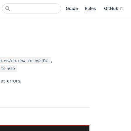
(op
Guide
Rules
GitHub
,
n:es/no-new-in-es2015
-to-es5
as errors.