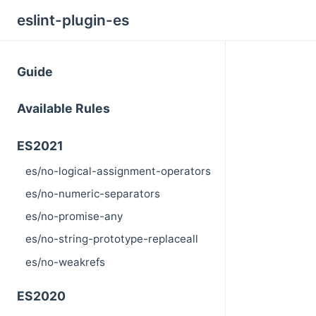
eslint-plugin-es
Guide
Available Rules
ES2021
es/no-logical-assignment-operators
es/no-numeric-separators
es/no-promise-any
es/no-string-prototype-replaceall
es/no-weakrefs
ES2020