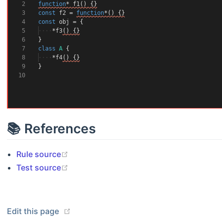
2
function
*
f1
()
{}
3
const
f2
=
function
*()
{}
4
const
obj
=
{
5
····
*
f3
()
{}
6
}
7
class
A
{
8
····
*
f4
()
{}
9
}
10
📚 References
(opens new window)
Rule source
(opens new window)
Test source
(opens new window)
Edit this page