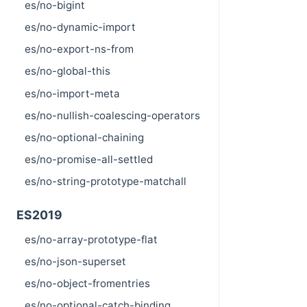
es/no-bigint
es/no-dynamic-import
es/no-export-ns-from
es/no-global-this
es/no-import-meta
es/no-nullish-coalescing-operators
es/no-optional-chaining
es/no-promise-all-settled
es/no-string-prototype-matchall
ES2019
es/no-array-prototype-flat
es/no-json-superset
es/no-object-fromentries
es/no-optional-catch-binding